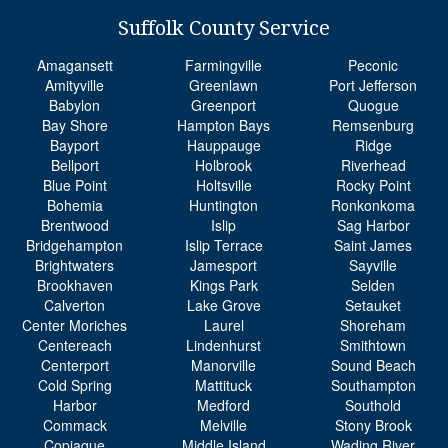
Suffolk County Service
Amagansett
Farmingville
Peconic
Amityville
Greenlawn
Port Jefferson
Babylon
Greenport
Quogue
Bay Shore
Hampton Bays
Remsenburg
Bayport
Hauppauge
Ridge
Bellport
Holbrook
Riverhead
Blue Point
Holtsville
Rocky Point
Bohemia
Huntington
Ronkonkoma
Brentwood
Islip
Sag Harbor
Bridgehampton
Islip Terrace
Saint James
Brightwaters
Jamesport
Sayville
Brookhaven
Kings Park
Selden
Calverton
Lake Grove
Setauket
Center Moriches
Laurel
Shoreham
Centereach
Lindenhurst
Smithtown
Centerport
Manorville
Sound Beach
Cold Spring
Mattituck
Southampton
Harbor
Medford
Southold
Commack
Melville
Stony Brook
Copiague
Middle Island
Wading River