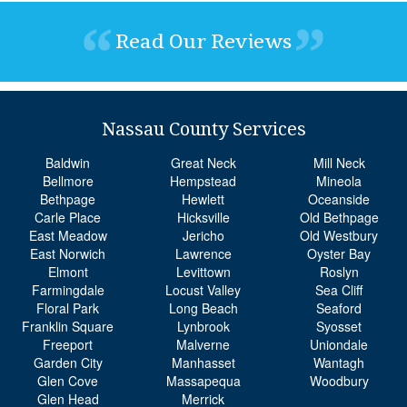
Read Our Reviews
Nassau County Services
Baldwin
Great Neck
Mill Neck
Bellmore
Hempstead
Mineola
Bethpage
Hewlett
Oceanside
Carle Place
Hicksville
Old Bethpage
East Meadow
Jericho
Old Westbury
East Norwich
Lawrence
Oyster Bay
Elmont
Levittown
Roslyn
Farmingdale
Locust Valley
Sea Cliff
Floral Park
Long Beach
Seaford
Franklin Square
Lynbrook
Syosset
Freeport
Malverne
Uniondale
Garden City
Manhasset
Wantagh
Glen Cove
Massapequa
Woodbury
Glen Head
Merrick