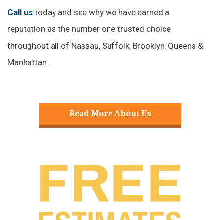
Call us
today and see why we have earned a
reputation as the number one trusted choice
throughout all of Nassau, Suffolk, Brooklyn, Queens &
Manhattan.
Read More About Us