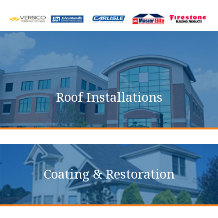
Commercial Roofing
Services
Roof Installations
Coating & Restoration