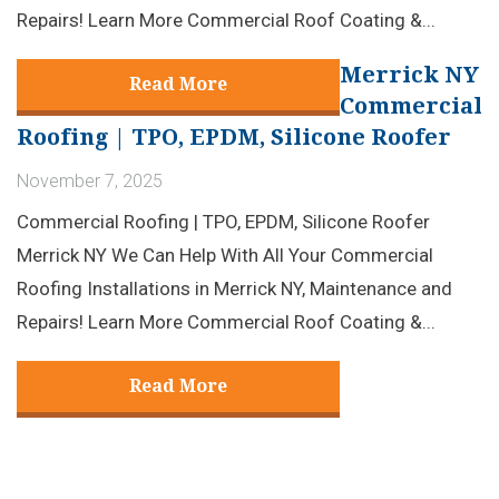
Repairs! Learn More Commercial Roof Coating &...
Merrick NY
Read More
Commercial
Roofing | TPO, EPDM, Silicone Roofer
November 7, 2025
Commercial Roofing | TPO, EPDM, Silicone Roofer
Merrick NY We Can Help With All Your Commercial
Roofing Installations in Merrick NY, Maintenance and
Repairs! Learn More Commercial Roof Coating &...
Read More