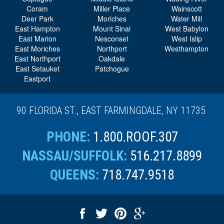
Coram
Miller Place
Wainscott
Deer Park
Moriches
Water Mill
East Hampton
Mount Sinai
West Babylon
East Marion
Nesconset
West Islip
East Moriches
Northport
Westhampton
East Northport
Oakdale
East Setauket
Patchogue
Eastport
90 FLORIDA ST., EAST FARMINGDALE, NY 11735
PHONE:
1.800.ROOF.307
NASSAU/SUFFOLK:
516.217.8899
QUEENS:
718.747.9518