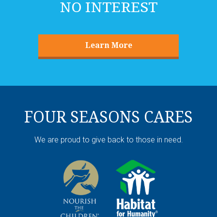
NO INTEREST
Learn More
FOUR SEASONS CARES
We are proud to give back to those in need.