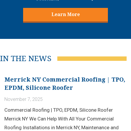
Learn More
IN THE NEWS
Merrick NY Commercial Roofing | TPO,
EPDM, Silicone Roofer
November 7, 2025
Commercial Roofing | TPO, EPDM, Silicone Roofer
Merrick NY We Can Help With All Your Commercial
Roofing Installations in Merrick NY, Maintenance and