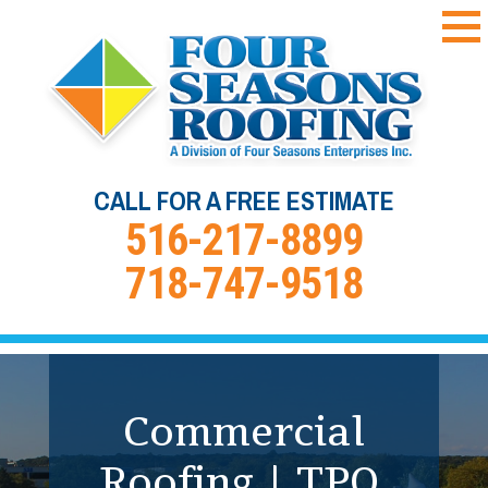
CALL FOR A FREE ESTIMATE
516-217-8899
718-747-9518
Commercial Roof
Commercial
Roofing | TPO,
Coating &