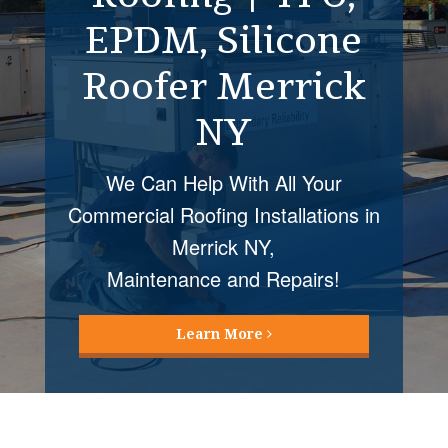
EPDM, Silicone
Restoration
Roofer Merrick
Merrick NY
NY
Roof Coatings Mellvile NY installed
by Four Seasons Roofing provide
We Can Help With All Your
many cost
Commercial Roofing Installations in
and energy saving benefits!
Merrick NY,
Maintenance and Repairs!
Learn More
Learn More