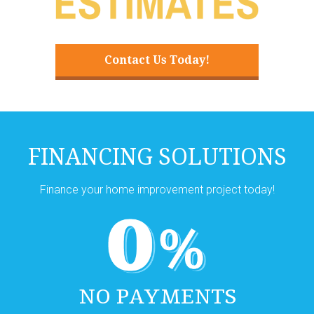
Contact Us Today!
FINANCING SOLUTIONS
Finance your home improvement project today!
NO PAYMENTS