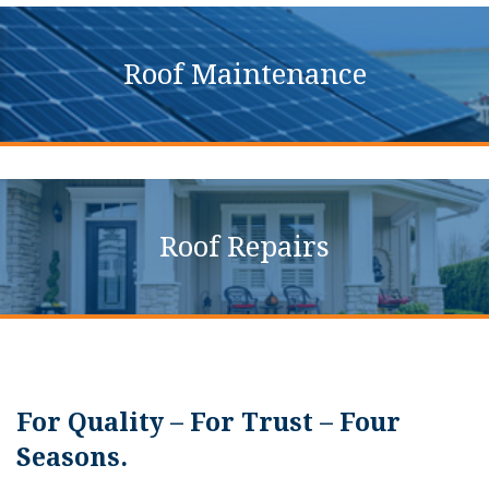
Roof Maintenance
Roof Repairs
For Quality – For Trust – Four
Seasons.