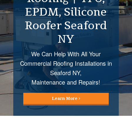
Restoration
Seaford NY
Roof Coatings Mellvile NY installed
by Four Seasons Roofing provide
many cost
and energy saving benefits!
Learn More