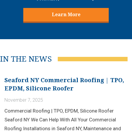
Learn More
IN THE NEWS
Seaford NY Commercial Roofing | TPO,
EPDM, Silicone Roofer
November 7, 2025
Commercial Roofing | TPO, EPDM, Silicone Roofer
Seaford NY We Can Help With All Your Commercial
Roofing Installations in Seaford NY, Maintenance and
Repairs! Learn More Commercial Roof Coating &...