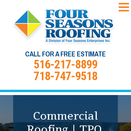
CALL FOR A FREE ESTIMATE
516-217-8899
718-747-9518
Commercial Roof
Coating &