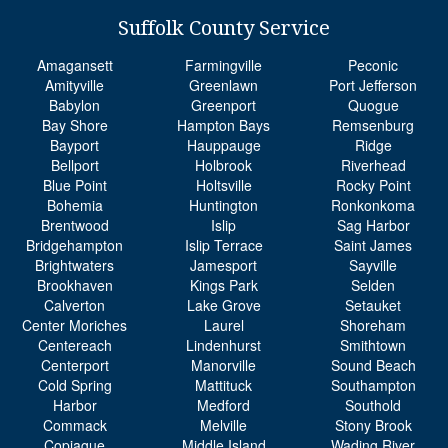
Amagansett
Farmingville
Peconic
Amityville
Greenlawn
Port Jefferson
Babylon
Greenport
Quogue
Bay Shore
Hampton Bays
Remsenburg
Bayport
Hauppauge
Ridge
Bellport
Holbrook
Riverhead
Blue Point
Holtsville
Rocky Point
Bohemia
Huntington
Ronkonkoma
Brentwood
Islip
Sag Harbor
Bridgehampton
Islip Terrace
Saint James
Brightwaters
Jamesport
Sayville
Brookhaven
Kings Park
Selden
Calverton
Lake Grove
Setauket
Center Moriches
Laurel
Shoreham
Centereach
Lindenhurst
Smithtown
Centerport
Manorville
Sound Beach
Cold Spring
Mattituck
Southampton
Harbor
Medford
Southold
Commack
Melville
Stony Brook
Copiague
Middle Island
Wading River
Coram
Miller Place
Wainscott
Deer Park
Moriches
Water Mill