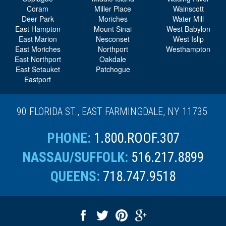
East Hampton
Mount Sinai
West Babylon
East Marion
Nesconset
West Islip
East Moriches
Northport
Westhampton
East Northport
Oakdale
East Setauket
Patchogue
Eastport
90 FLORIDA ST., EAST FARMINGDALE, NY 11735
PHONE:
1.800.ROOF.307
NASSAU/SUFFOLK:
516.217.8899
QUEENS:
718.747.9518
© 2026 Four Seasons Roofing
All Rights Reserved.