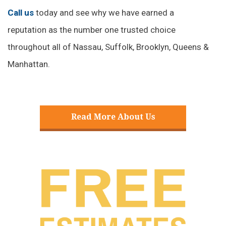
reputation as the number one trusted choice
throughout all of Nassau, Suffolk, Brooklyn, Queens &
Manhattan.
Read More About Us