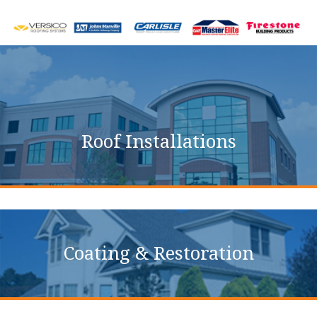
Commercial Roofing
Services
Roof Installations
Coating & Restoration