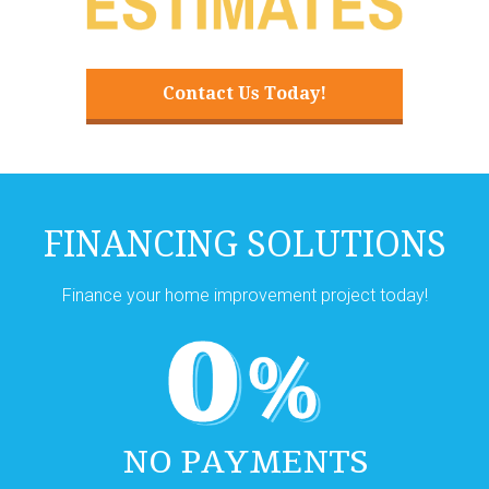
Contact Us Today!
FINANCING SOLUTIONS
Finance your home improvement project today!
NO PAYMENTS
NO INTEREST