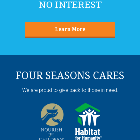
Learn More
FOUR SEASONS CARES
We are proud to give back to those in need.